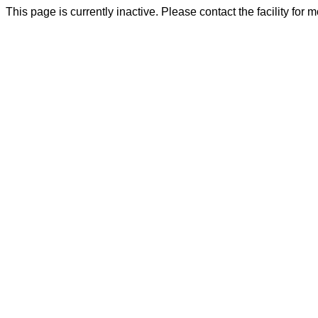
This page is currently inactive. Please contact the facility for 