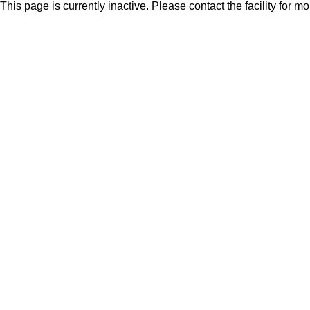
This page is currently inactive. Please contact the facility for m