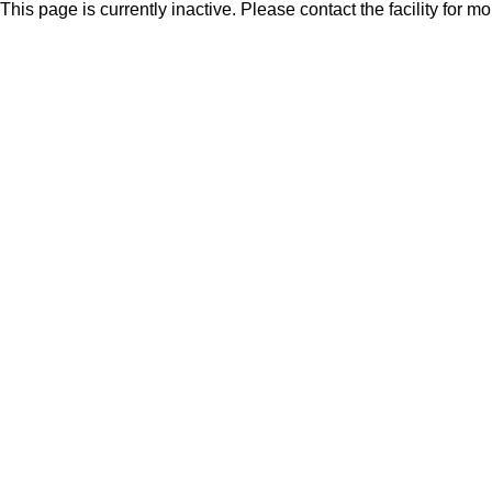
This page is currently inactive. Please contact the facility for m