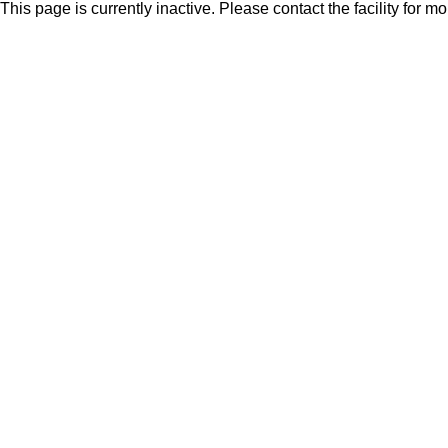
This page is currently inactive. Please contact the facility for m