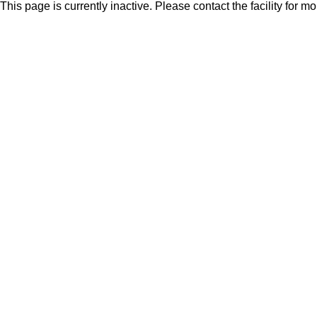
This page is currently inactive. Please contact the facility for m