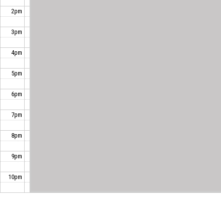
2pm
3pm
4pm
5pm
6pm
7pm
8pm
9pm
10pm