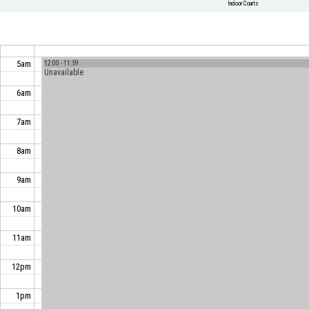
Indoor Courts
5am
12:00 - 11:59
Unavailable
6am
7am
8am
9am
10am
11am
12pm
1pm