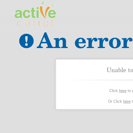
An error
Unable t
Click
here
to 
Or Click
here
t