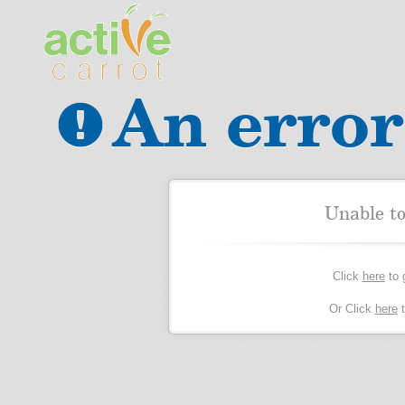
An error
Unable t
Click
here
to 
Or Click
here
t