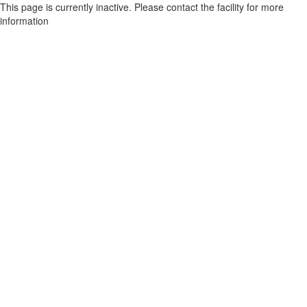
This page is currently inactive. Please contact the facility for more
information