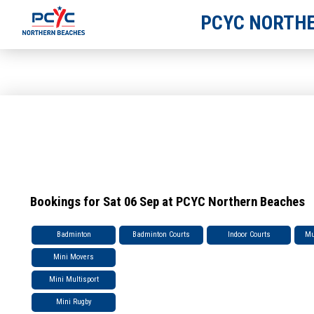
PCYC NORTHE
Bookings for Sat 06 Sep at PCYC Northern Beaches
Badminton
Badminton Courts
Indoor Courts
Mu
Mini Movers
Mini Multisport
Mini Rugby