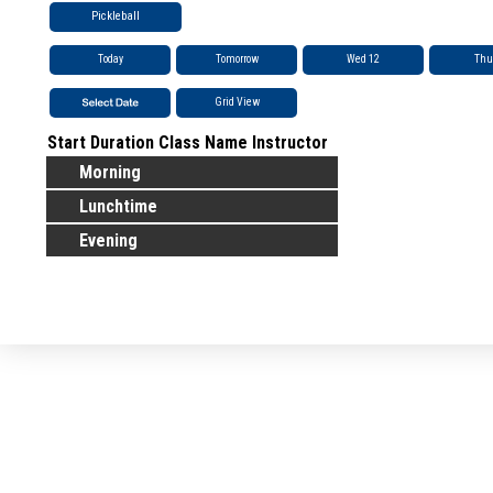
Pickleball
Today
Tomorrow
Wed 12
Thu
Grid View
Start
Duration
Class Name
Instructor
Morning
Lunchtime
Evening