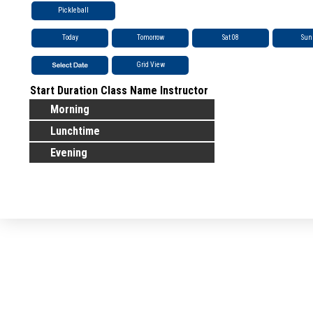
Pickleball
Today
Tomorrow
Sat 08
Sun
Grid View
Start
Duration
Class Name
Instructor
Morning
Lunchtime
Evening