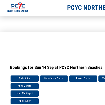
PCYC NORTHE
Bookings for Sun 14 Sep at PCYC Northern Beaches
Badminton
Badminton Courts
Indoor Courts
Mu
Mini Movers
Mini Multisport
Mini Rugby