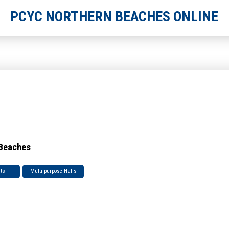
PCYC NORTHERN BEACHES ONLINE
 Beaches
rts
Multi-purpose Halls