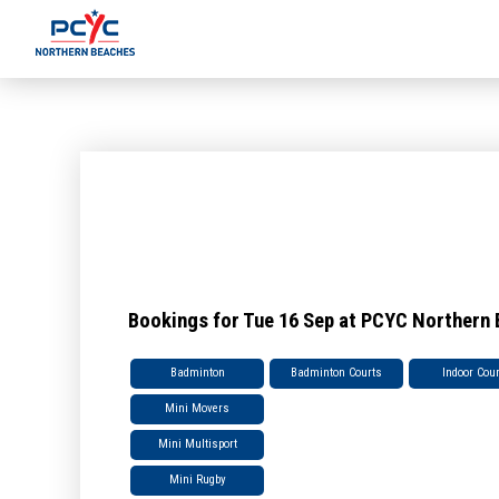
Bookings for Tue 16 Sep at PCYC Northern
Badminton
Badminton Courts
Indoor Cou
Mini Movers
Mini Multisport
Mini Rugby