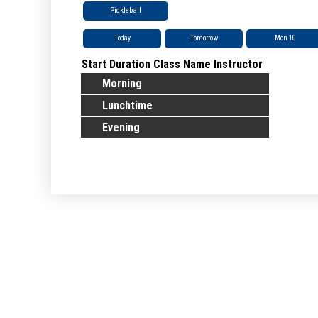
Pickleball
Today
Tomorrow
Mon 10
Start
Duration
Class Name
Instructor
Morning
Lunchtime
Evening