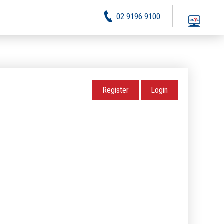
02 9196 9100
Register
Login