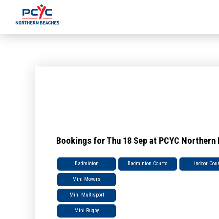
Bookings for Thu 18 Sep at PCYC Northern
Badminton
Badminton Courts
Indoor Cou
Mini Movers
Mini Multisport
Mini Rugby