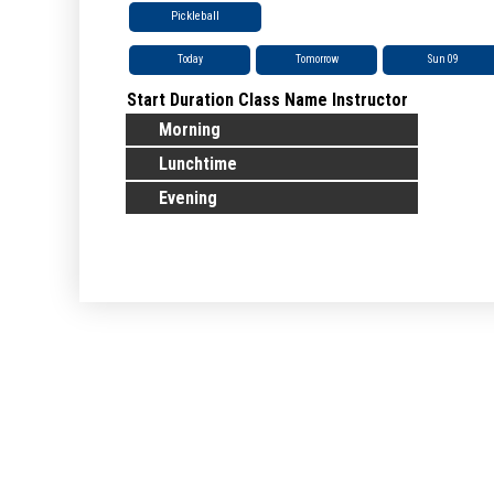
Pickleball
Today
Tomorrow
Sun 09
Start
Duration
Class Name
Instructor
Morning
Lunchtime
Evening