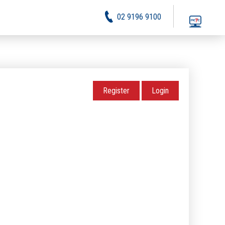
02 9196 9100
Register
Login