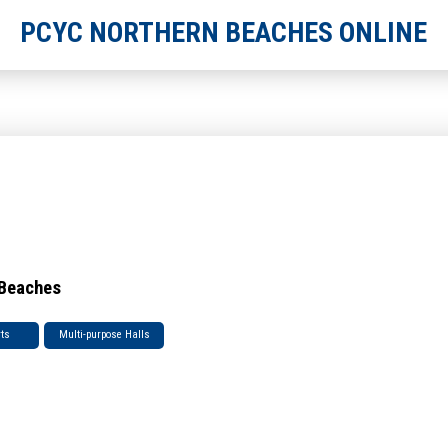
PCYC NORTHERN BEACHES ONLINE
 Beaches
rts
Multi-purpose Halls