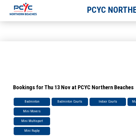
PCYC NORTHE
Bookings for Thu 13 Nov at PCYC Northern Beaches
Badminton
Badminton Courts
Indoor Courts
Mu
Mini Movers
Mini Multisport
Mini Rugby