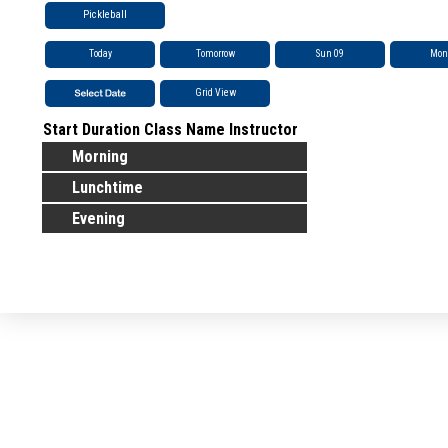
Pickleball
Today
Tomorrow
Sun 09
Mon
Grid View
Start
Duration
Class Name
Instructor
Morning
Lunchtime
Evening