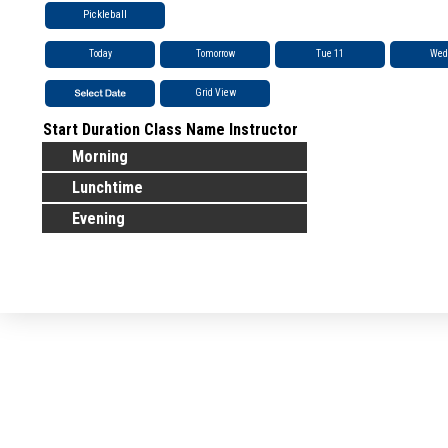
Pickleball
Today
Tomorrow
Tue 11
Wed
Grid View
Start
Duration
Class Name
Instructor
Morning
Lunchtime
Evening