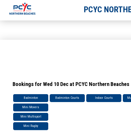
PCYC NORTHE
Bookings for Wed 10 Dec at PCYC Northern Beaches
Badminton
Badminton Courts
Indoor Courts
Mu
Mini Movers
Mini Multisport
Mini Rugby