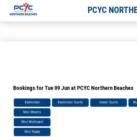
PCYC NORTHE
Bookings for Tue 09 Jun at PCYC Northern Beaches
Badminton
Badminton Courts
Indoor Courts
Mu
Mini Movers
Mini Multisport
Mini Rugby