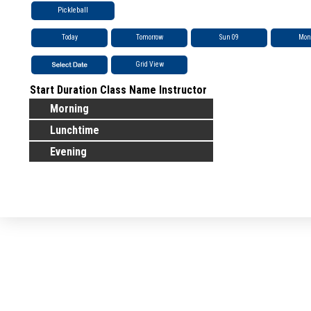
Pickleball
Today
Tomorrow
Sun 09
Mon
Grid View
Start
Duration
Class Name
Instructor
Morning
Lunchtime
Evening