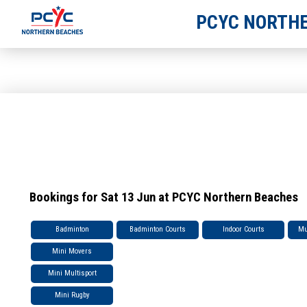
PCYC NORTHE
Bookings for Sat 13 Jun at PCYC Northern Beaches
Badminton
Badminton Courts
Indoor Courts
Mu
Mini Movers
Mini Multisport
Mini Rugby