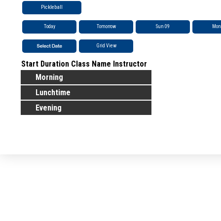
Pickleball
Today
Tomorrow
Sun 09
Mon
Grid View
Start
Duration
Class Name
Instructor
Morning
Lunchtime
Evening