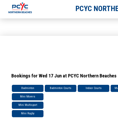
PCYC NORTHE
Bookings for Wed 17 Jun at PCYC Northern Beaches
Badminton
Badminton Courts
Indoor Courts
Mu
Mini Movers
Mini Multisport
Mini Rugby