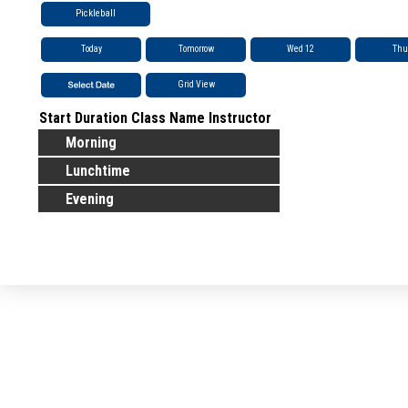
Pickleball
Today
Tomorrow
Wed 12
Thu
Grid View
Start
Duration
Class Name
Instructor
Morning
Lunchtime
Evening