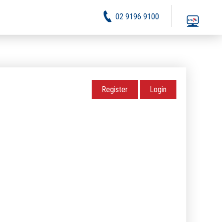
02 9196 9100
Register
Login