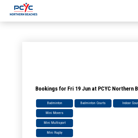
Bookings for Fri 19 Jun at PCYC Northern 
Badminton
Badminton Courts
Indoor Cou
Mini Movers
Mini Multisport
Mini Rugby