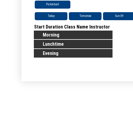
Pickleball
Today
Tomorrow
Sun 09
Start
Duration
Class Name
Instructor
Morning
Lunchtime
Evening