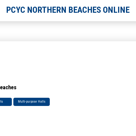
PCYC NORTHERN BEACHES ONLINE
Beaches
rts
Multi-purpose Halls