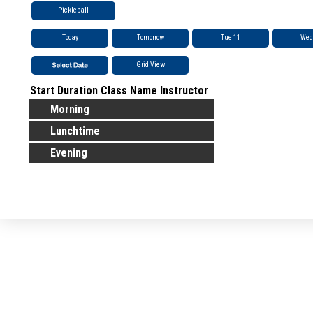
Pickleball
Today
Tomorrow
Tue 11
Wed
Grid View
Start
Duration
Class Name
Instructor
Morning
Lunchtime
Evening