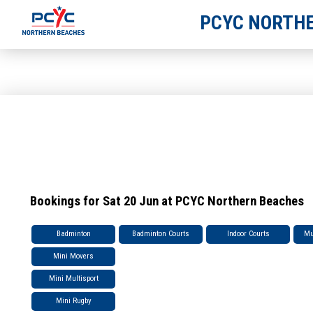
PCYC NORTHE
Bookings for Sat 20 Jun at PCYC Northern Beaches
Badminton
Badminton Courts
Indoor Courts
Mu
Mini Movers
Mini Multisport
Mini Rugby