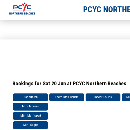
PCYC NORTHE
Bookings for Sat 20 Jun at PCYC Northern Beaches
Badminton
Badminton Courts
Indoor Courts
Mu
Mini Movers
Mini Multisport
Mini Rugby