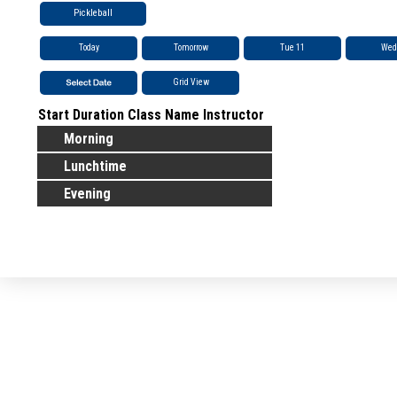
Pickleball
Today
Tomorrow
Tue 11
Wed
Grid View
Start
Duration
Class Name
Instructor
Morning
Lunchtime
Evening