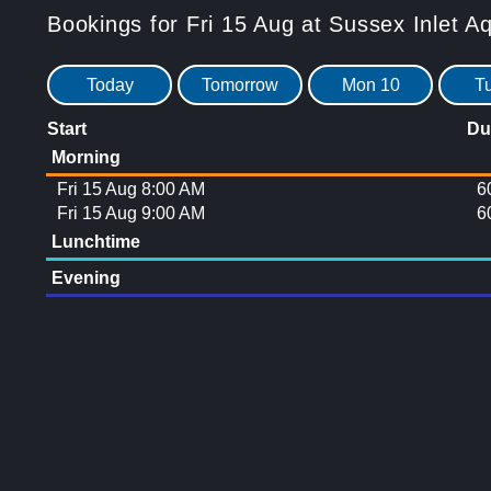
Bookings for Fri 15 Aug at Sussex Inlet A
Today
Tomorrow
Mon 10
T
Start
Du
Morning
Fri 15 Aug 8:00 AM
6
Fri 15 Aug 9:00 AM
6
Lunchtime
Evening