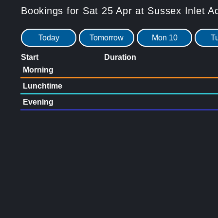
Bookings for Sat 25 Apr at Sussex Inlet A
Today
Tomorrow
Mon 10
T
Start
Duration
Morning
Lunchtime
Evening