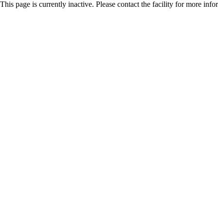
This page is currently inactive. Please contact the facility for more inf