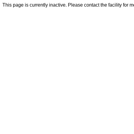
This page is currently inactive. Please contact the facility for 