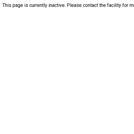
This page is currently inactive. Please contact the facility for 