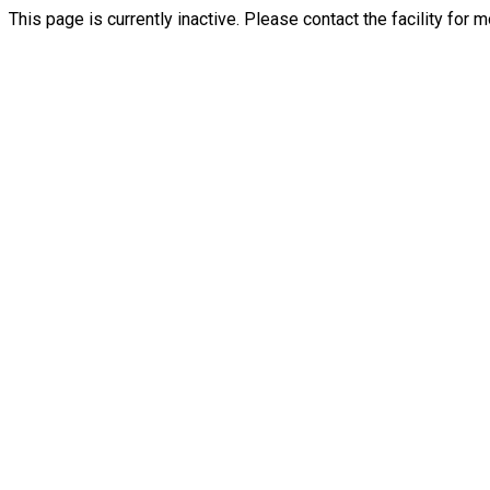
This page is currently inactive. Please contact the facility for 