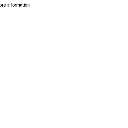
more information