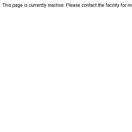
This page is currently inactive. Please contact the facility for 