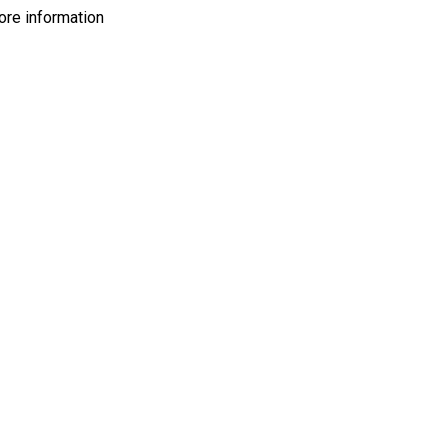
more information