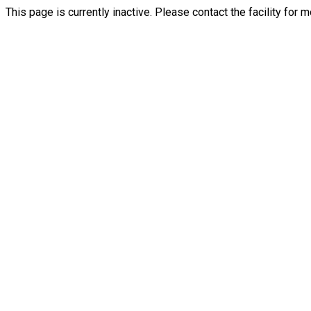
This page is currently inactive. Please contact the facility for 