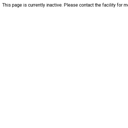
This page is currently inactive. Please contact the facility for 