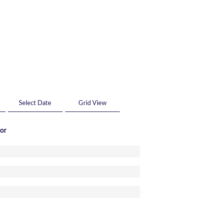
Grid View
tor