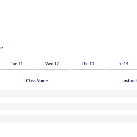
re
Tue 11
Wed 12
Thu 13
Fri 14
Class Name
Instruc