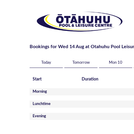
Bookings for Wed 14 Aug at Otahuhu Pool Leisu
Today
Tomorrow
Mon 10
Start
Duration
Morning
Lunchtime
Evening