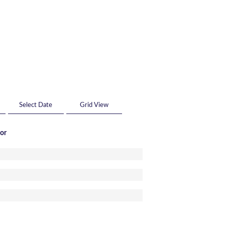
Grid View
tor