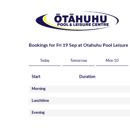
Bookings for Fri 19 Sep at Otahuhu Pool Leisure
Today
Tomorrow
Mon 10
Start
Duration
Morning
Lunchtime
Evening