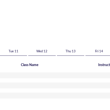
Tue 11
Wed 12
Thu 13
Fri 14
Class Name
Instruc