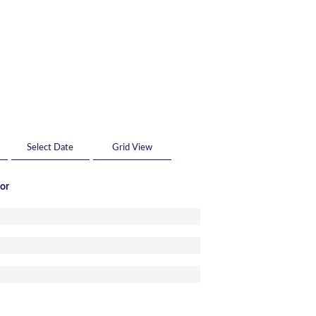
Grid View
tor