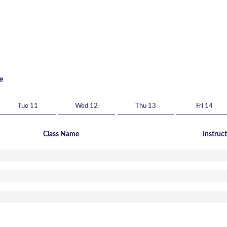
e
Tue 11
Wed 12
Thu 13
Fri 14
Class Name
Instruc