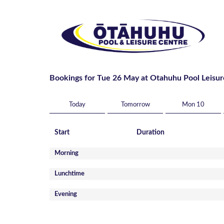
Bookings for Tue 26 May at Otahuhu Pool Leisur
Today
Tomorrow
Mon 10
Start
Duration
Morning
Lunchtime
Evening