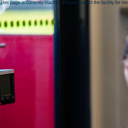
This page is currently inactive. Please contact the facility for m