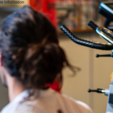
ore information