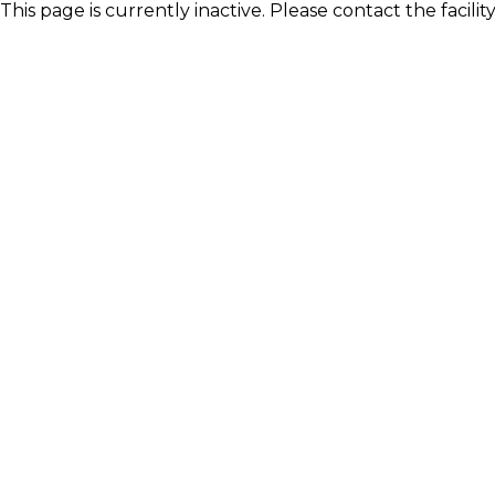
This page is currently inactive. Please contact the facili