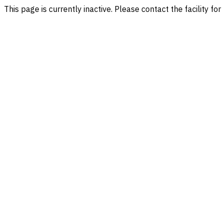
This page is currently inactive. Please contact the facility fo