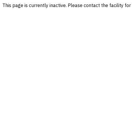
This page is currently inactive. Please contact the facility fo