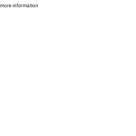
r more information