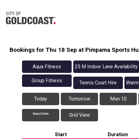
Bookings for Thu 18 Sep at Pimpama Sports H
Aqua Fitness
25 M Indoor Lane Availability
Group Fitness
Tennis Court Hire
Warmw
Today
Tomorrow
Mon 10
Grid View
Start
Duration