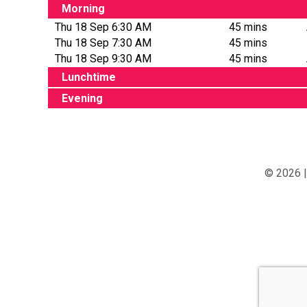
Morning
Thu 18 Sep 6:30 AM
45 mins
Thu 18 Sep 7:30 AM
45 mins
Thu 18 Sep 9:30 AM
45 mins
Lunchtime
Evening
© 2026 