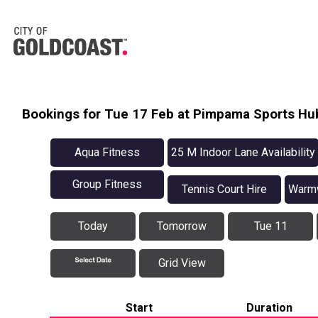
Bookings for Tue 17 Feb at Pimpama Sports Hu
Aqua Fitness
25 M Indoor Lane Availability
Group Fitness
Tennis Court Hire
Warmw
Today
Tomorrow
Tue 11
Grid View
Start
Duration