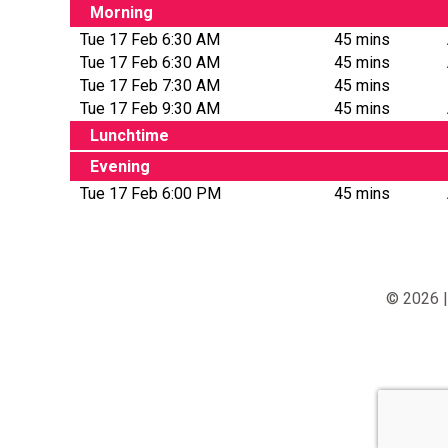
Morning
Tue 17 Feb 6:30 AM
45 mins
Tue 17 Feb 6:30 AM
45 mins
Tue 17 Feb 7:30 AM
45 mins
Tue 17 Feb 9:30 AM
45 mins
Lunchtime
Evening
Tue 17 Feb 6:00 PM
45 mins
© 2026 