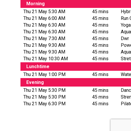
Morning
Thu 21 May 5:30 AM
45 mins
Hybr
Thu 21 May 6:00 AM
45 mins
Run 
Thu 21 May 6:30 AM
45 mins
Yoga
Thu 21 May 6:30 AM
45 mins
Aqua
Thu 21 May 7:30 AM
45 mins
Dwr
Thu 21 May 9:30 AM
45 mins
Powe
Thu 21 May 9:30 AM
45 mins
Aqua
Thu 21 May 10:30 AM
45 mins
Stre
Lunchtime
Thu 21 May 1:00 PM
45 mins
Wate
Evening
Thu 21 May 5:30 PM
45 mins
Danc
Thu 21 May 5:30 PM
45 mins
Stre
Thu 21 May 6:30 PM
45 mins
Pila