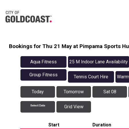
Bookings for Thu 21 May at Pimpama Sports H
Aqua Fitness
25 M Indoor Lane Availability
Group Fitness
Tennis Court Hire
Warmw
Today
Tomorrow
Sat 08
Grid View
Start
Duration