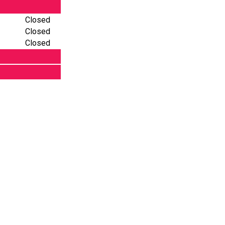
Closed
Closed
Closed