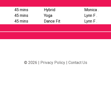
45 mins
Hybrid
Monica .
45 mins
Yoga
Lynn F .
45 mins
Dance Fit
Lynn F .
© 2026 |
Privacy Policy
|
Contact Us