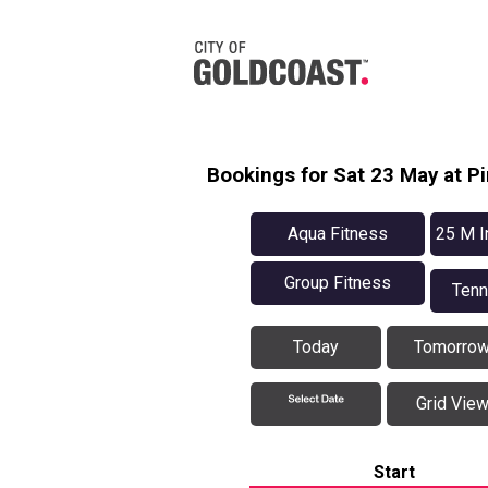
Bookings for Sat 23 May at 
Aqua Fitness
25 M I
Group Fitness
Tenn
Today
Tomorro
Grid Vie
Start