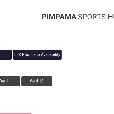
PIMPAMA
SPORTS H
LTS Pool Lane Availability
Tue 11
Wed 12