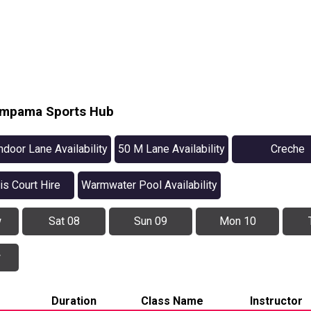
Pimpama Sports Hub
ndoor Lane Availability
50 M Lane Availability
Creche
is Court Hire
Warmwater Pool Availability
w
Sat 08
Sun 09
Mon 10
w
Duration
Class Name
Instructor