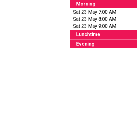
Morning
Sat 23 May 7:00 AM
Sat 23 May 8:00 AM
Sat 23 May 9:00 AM
Lunchtime
Evening