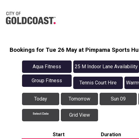
Bookings for Tue 26 May at Pimpama Sports H
Aqua Fitness
25 M Indoor Lane Availability
Group Fitness
Tennis Court Hire
Warmw
Today
Tomorrow
Sun 09
Grid View
Start
Duration