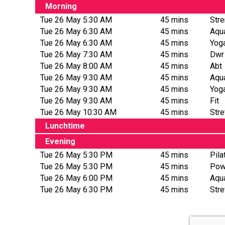
Morning
Tue 26 May 5:30 AM
45 mins
Stre
Tue 26 May 6:30 AM
45 mins
Aqua
Tue 26 May 6:30 AM
45 mins
Yog
Tue 26 May 7:30 AM
45 mins
Dwr
Tue 26 May 8:00 AM
45 mins
Abt
Tue 26 May 9:30 AM
45 mins
Aqu
Tue 26 May 9:30 AM
45 mins
Yog
Tue 26 May 9:30 AM
45 mins
Fit
Tue 26 May 10:30 AM
45 mins
Str
Lunchtime
Evening
Tue 26 May 5:30 PM
45 mins
Pila
Tue 26 May 5:30 PM
45 mins
Pow
Tue 26 May 6:00 PM
45 mins
Aqu
Tue 26 May 6:30 PM
45 mins
Str