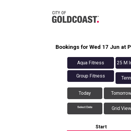
Bookings for Wed 17 Jun at 
Aqua Fitness
25 M I
Group Fitness
Tenn
Today
Tomorro
Grid Vie
Start