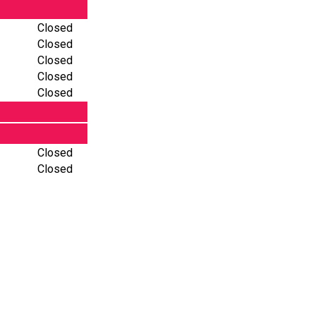
Closed
Closed
Closed
Closed
Closed
Closed
Closed