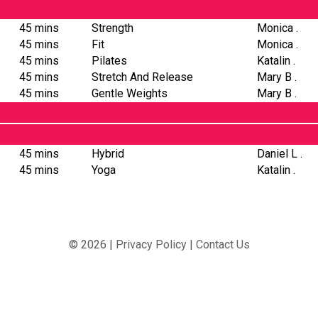
45 mins
Strength
Monica .
45 mins
Fit
Monica .
45 mins
Pilates
Katalin .
45 mins
Stretch And Release
Mary B .
45 mins
Gentle Weights
Mary B .
45 mins
Hybrid
Daniel L .
45 mins
Yoga
Katalin .
© 2026 |
Privacy Policy
|
Contact Us