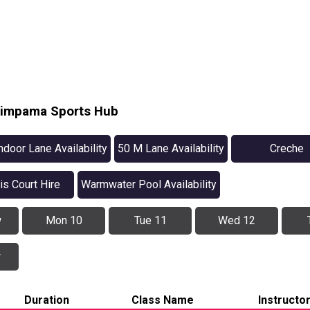
Pimpama Sports Hub
ndoor Lane Availability
50 M Lane Availability
Creche
is Court Hire
Warmwater Pool Availability
w
Mon 10
Tue 11
Wed 12
w
Duration
Class Name
Instructo