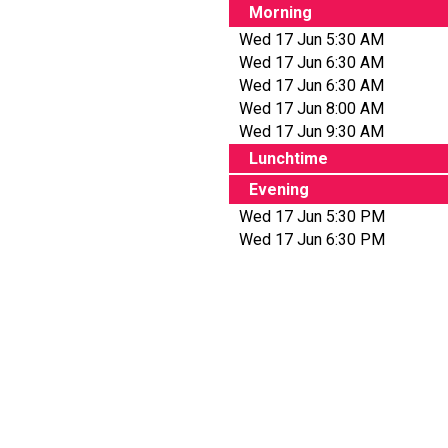
Morning
Wed 17 Jun 5:30 AM
Wed 17 Jun 6:30 AM
Wed 17 Jun 6:30 AM
Wed 17 Jun 8:00 AM
Wed 17 Jun 9:30 AM
Lunchtime
Evening
Wed 17 Jun 5:30 PM
Wed 17 Jun 6:30 PM