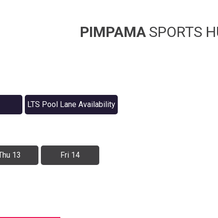
PIMPAMA
SPORTS H
LTS Pool Lane Availability
Thu 13
Fri 14
r