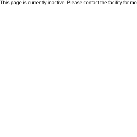
This page is currently inactive. Please contact the facility for m