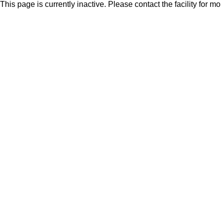
This page is currently inactive. Please contact the facility for m