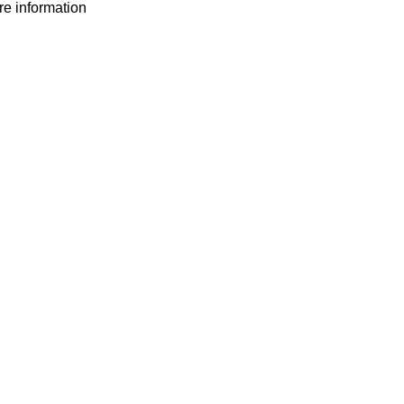
ore information