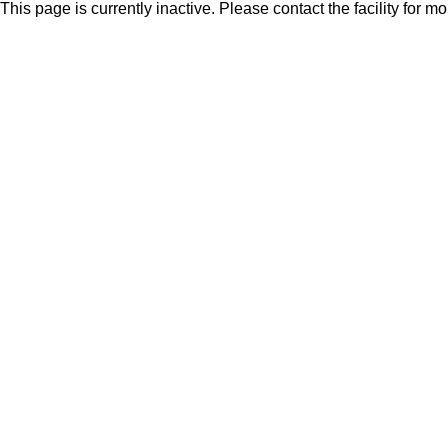
This page is currently inactive. Please contact the facility for m