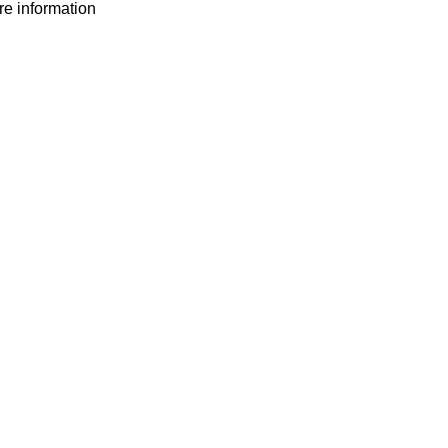
ore information