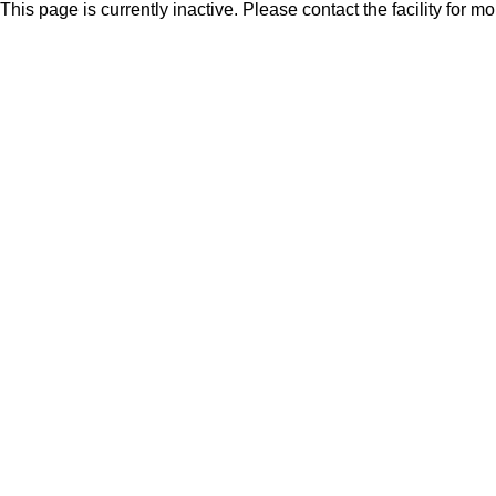
This page is currently inactive. Please contact the facility for m