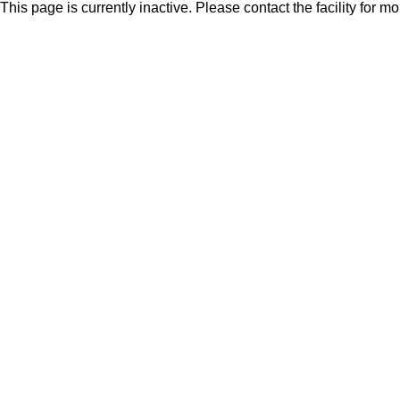
This page is currently inactive. Please contact the facility for m