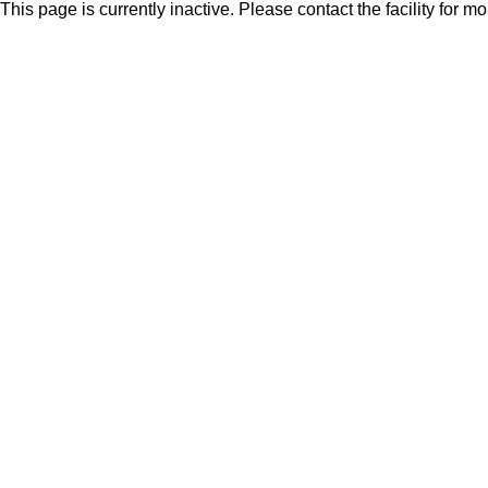
This page is currently inactive. Please contact the facility for m