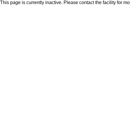
This page is currently inactive. Please contact the facility for m